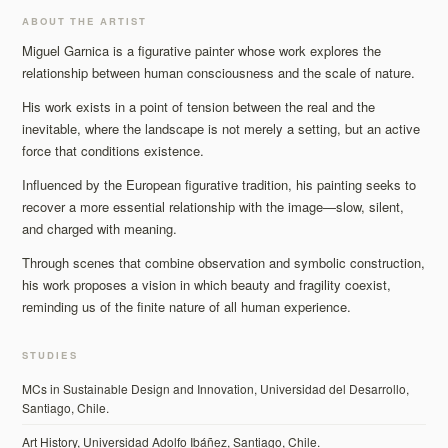
ABOUT THE ARTIST
Miguel Garnica is a figurative painter whose work explores the
relationship between human consciousness and the scale of nature.
His work exists in a point of tension between the real and the
inevitable, where the landscape is not merely a setting, but an active
force that conditions existence.
Influenced by the European figurative tradition, his painting seeks to
recover a more essential relationship with the image—slow, silent,
and charged with meaning.
Through scenes that combine observation and symbolic construction,
his work proposes a vision in which beauty and fragility coexist,
reminding us of the finite nature of all human experience.
STUDIES
MCs in Sustainable Design and Innovation, Universidad del Desarrollo,
Santiago, Chile.
Art History, Universidad Adolfo Ibáñez, Santiago, Chile.