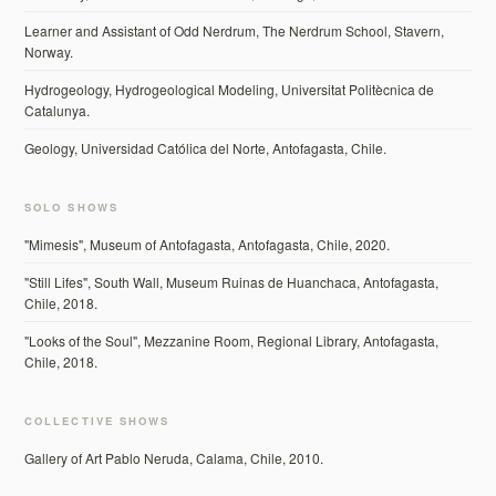
Learner and Assistant of Odd Nerdrum, The Nerdrum School, Stavern,
Norway.
Hydrogeology, Hydrogeological Modeling, Universitat Politècnica de
Catalunya.
Geology, Universidad Católica del Norte, Antofagasta, Chile.
SOLO SHOWS
"Mimesis", Museum of Antofagasta, Antofagasta, Chile, 2020.
"Still Lifes", South Wall, Museum Ruinas de Huanchaca, Antofagasta,
Chile, 2018.
"Looks of the Soul", Mezzanine Room, Regional Library, Antofagasta,
Chile, 2018.
COLLECTIVE SHOWS
Gallery of Art Pablo Neruda, Calama, Chile, 2010.