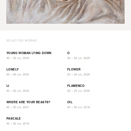
SELECTED WORKS
YOUNG WOMAN LYING DOWN
O
40 × 50 cm, 2025
40 × 50 cm, 2025
LONELY
FLOWER
50 × 60 cm, 2020
20 × 20 cm, 2020
LI
FLAMENCO
40 × 50 cm, 2020
25 × 25 cm, 2025
WHERE ARE YOUR BEASTS?
OIL
40 × 50 cm, 2021
40 × 50 cm, 2018
PASCALE
40 × 50 cm, 2018