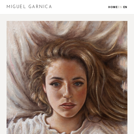
MIGUEL GARNICA
HOME
ES
/
EN